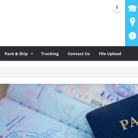
Pack & Ship
Tracking
Contact Us
File Upload