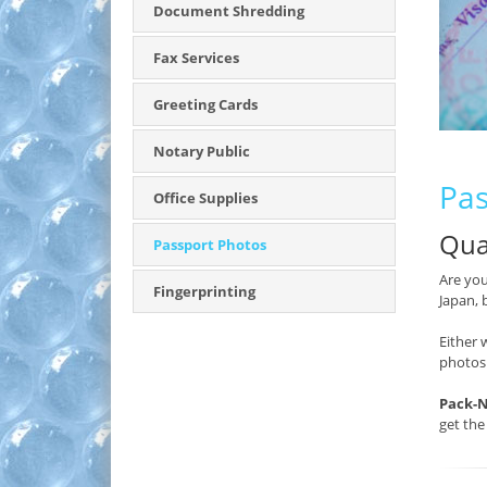
Document Shredding
Fax Services
Greeting Cards
Notary Public
Pas
Office Supplies
Qua
Passport Photos
Are you
Fingerprinting
Japan, 
Either 
photos
Pack-N
get the