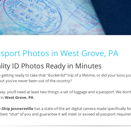
sport Photos in West Grove, PA
lity ID Photos Ready in Minutes
 getting ready to take that
“bucket-list”
trip of a lifetime, or did your boss j
but you’ve never been out of the country?
way, you’ll need at least two things; a set of luggage and a passport. We don’
 in
West Grove, PA
.
-Ship Jennersville
has a state-of-the art digital camera made specifically 
 best
“shot”
of you and guarantee it will meet or exceed all passport requi