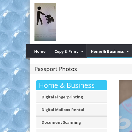
Home
Copy & Print
Home & Business
Passport Photos
Home & Business
Digital Fingerprinting
Digital Mailbox Rental
Document Scanning