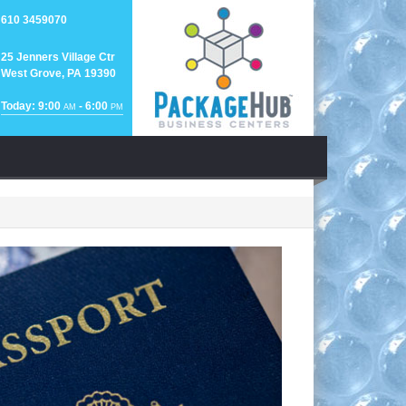
610 3459070
25 Jenners Village Ctr
West Grove, PA 19390
Today: 9:00
- 6:00
AM
PM