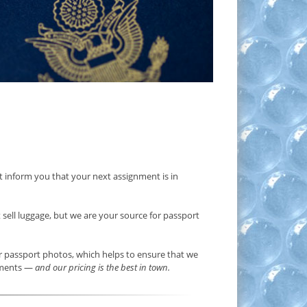
ust inform you that your next assignment is in
t sell luggage, but we are your source for passport
for passport photos, which helps to ensure that we
rements —
and our pricing is the best in town.