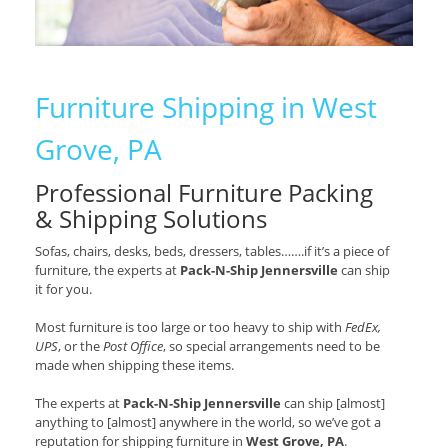
Furniture Shipping in West
Grove, PA
Professional Furniture Packing
& Shipping Solutions
Sofas, chairs, desks, beds, dressers, tables…….if it’s a piece of
furniture, the experts at
Pack-N-Ship Jennersville
can ship
it for you.
Most furniture is too large or too heavy to ship with
FedEx,
UPS
, or the
Post Office
, so special arrangements need to be
made when shipping these items.
The experts at
Pack-N-Ship Jennersville
can ship [almost]
anything to [almost] anywhere in the world, so we’ve got a
reputation for shipping furniture in
West Grove, PA
.