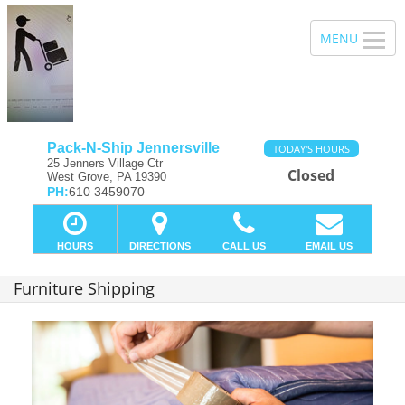
Pack-N-Ship Jennersville
TODAY'S HOURS
25 Jenners Village Ctr
Closed
West Grove, PA 19390
PH:
610 3459070
HOURS
DIRECTIONS
CALL US
EMAIL US
Furniture Shipping