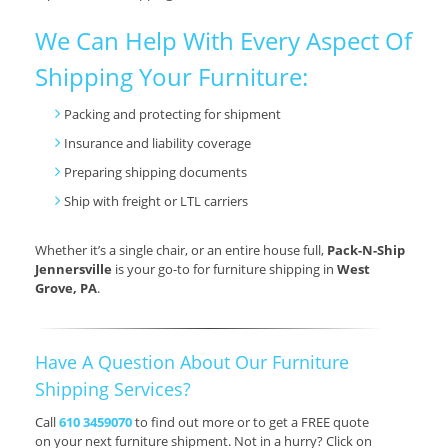
We Can Help With Every Aspect Of
Shipping Your Furniture:
Packing and protecting for shipment
Insurance and liability coverage
Preparing shipping documents
Ship with freight or LTL carriers
Whether it’s a single chair, or an entire house full,
Pack-N-Ship
Jennersville
is your go-to for furniture shipping in
West
Grove, PA
.
Have A Question About Our Furniture
Shipping Services?
Call
610 3459070
to find out more or to get a FREE quote
on your next furniture shipment. Not in a hurry? Click on