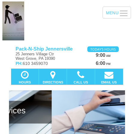
Pack-N-Ship Jennersville
TODAY'S HOURS
25 Jenners Village Ctr
9:00
AM
West Grove, PA 19390
—
6:00
PH:
610 3459070
PM
HOURS
DIRECTIONS
CALL US
EMAIL US
Previous
Ne