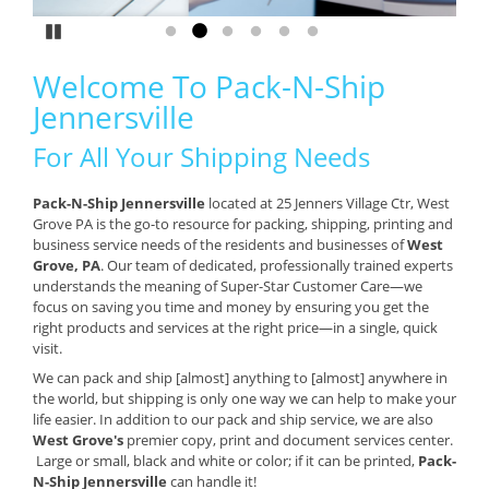
Pause
Go to slide 1
Go to slide 2
Go to slide 3
Go to slide 4
Go to slide 5
Go to slide 6
Welcome To Pack-N-Ship
Jennersville
For All Your Shipping Needs
Pack-N-Ship Jennersville
located at 25 Jenners Village Ctr, West
Grove PA is the go-to resource for packing, shipping, printing and
business service needs of the residents and businesses of
West
Grove, PA
. Our team of dedicated, professionally trained experts
understands the meaning of Super-Star Customer Care—we
focus on saving you time and money by ensuring you get the
right products and services at the right price—in a single, quick
visit.
We can pack and ship [almost] anything to [almost] anywhere in
the world, but shipping is only one way we can help to make your
life easier. In addition to our pack and ship service, we are also
West Grove's
premier copy, print and document services center.
Large or small, black and white or color; if it can be printed,
Pack-
N-Ship Jennersville
can handle it!