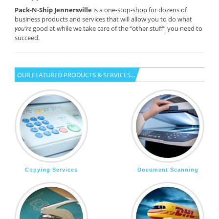
Pack-N-Ship Jennersville
is a one-stop-shop for dozens of
business products and services that will allow you to do what
you’re
good at while we take care of the “other stuff” you need to
succeed.
OUR FEATURED PRODUCTS & SERVICES...
Copying Services
Document Scanning