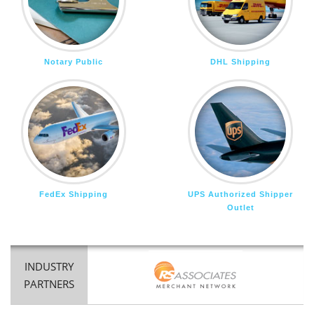
Notary Public
DHL Shipping
FedEx Shipping
UPS Authorized Shipper
Outlet
INDUSTRY
PARTNERS