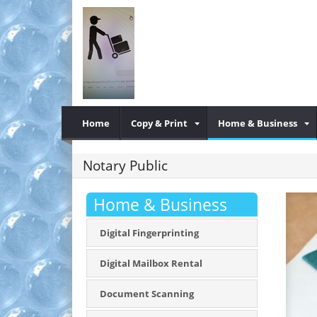
Home
Copy & Print
Home & Business
Notary Public
Home & Business
Digital Fingerprinting
Digital Mailbox Rental
Document Scanning