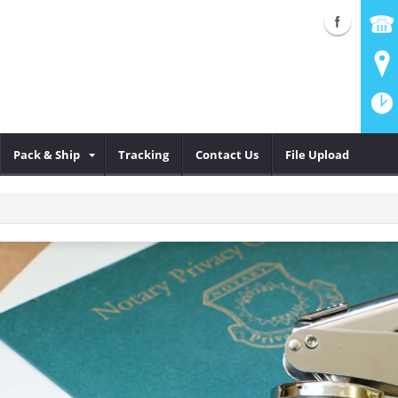
Pack & Ship
Tracking
Contact Us
File Upload