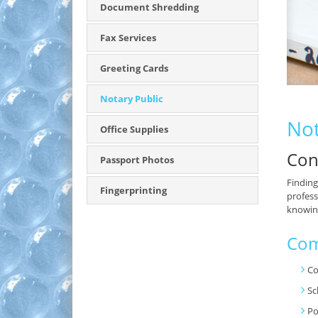
Document Shredding
Fax Services
Greeting Cards
Notary Public
Not
Office Supplies
Con
Passport Photos
Finding
Fingerprinting
profess
knowing
Com
Co
Sc
Po