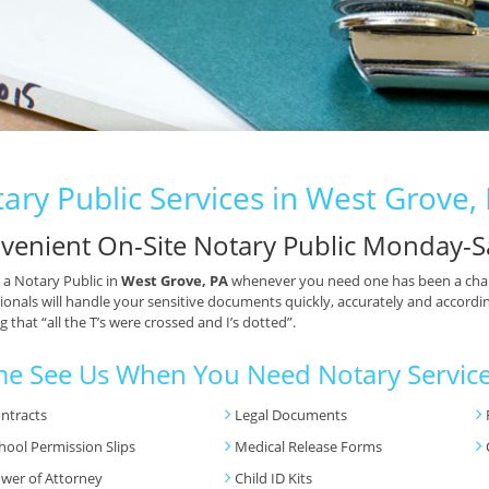
ary Public Services in West Grove,
venient On-Site Notary Public Monday-S
 a Notary Public in
West Grove, PA
whenever you need one has been a chal
ionals will handle your sensitive documents quickly, accurately and accordin
 that “all the T’s were crossed and I’s dotted”.
e See Us When You Need Notary Service
ntracts
Legal Documents
hool Permission Slips
Medical Release Forms
wer of Attorney
Child ID Kits