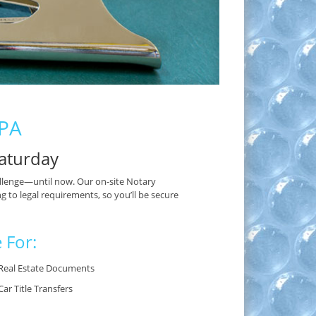
 PA
aturday
lenge—until now. Our on-site Notary
g to legal requirements, so you’ll be secure
 For:
Real Estate Documents
Car Title Transfers