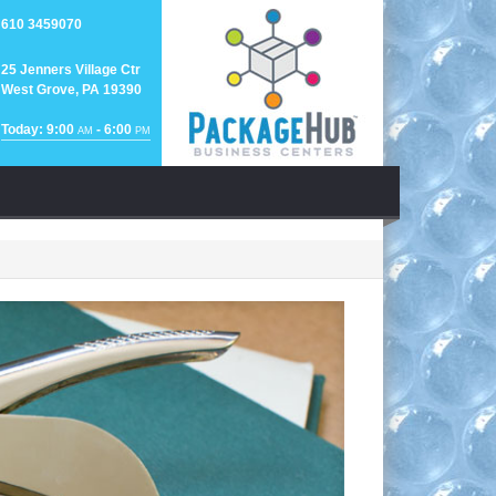
610 3459070
25 Jenners Village Ctr
West Grove, PA 19390
Today: 9:00
- 6:00
AM
PM